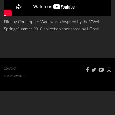
Film by Christopher Wadsworth inspired by the VAWK
Spring/Summer 2010 collection sponsored by L’Oreal.
CONTACT
© 2026 VAWK INC.