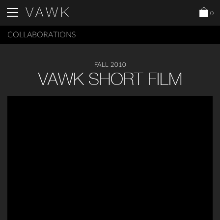
0
COLLABORATIONS
FALL 2010
VAWK SHORT FILM