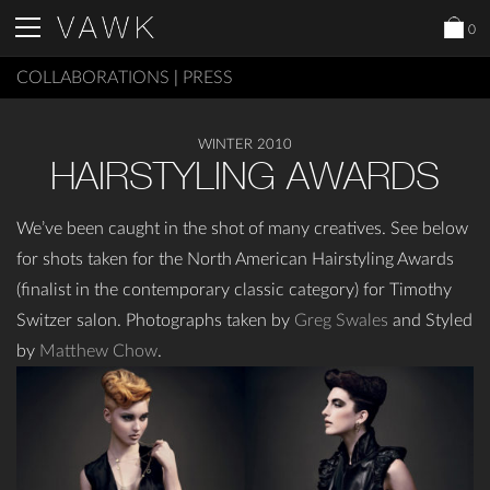
0
COLLABORATIONS
|
PRESS
WINTER 2010
HAIRSTYLING AWARDS
We’ve been caught in the shot of many creatives. See below
for shots taken for the North American Hairstyling Awards
(finalist in the contemporary classic category) for Timothy
Switzer salon. Photographs taken by
Greg Swales
and Styled
by
Matthew Chow
.