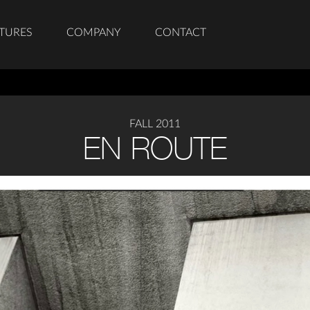
TURES
COMPANY
CONTACT
FALL 2011
EN ROUTE