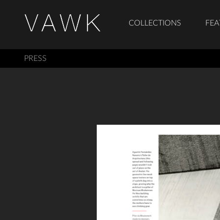
COLLECTIONS
FEA
PRESS