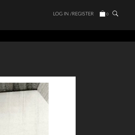
LOG IN /REGISTER
0